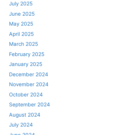
July 2025
June 2025
May 2025
April 2025
March 2025
February 2025
January 2025
December 2024
November 2024
October 2024
September 2024
August 2024
July 2024
June 2024