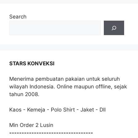
Search
STARS KONVEKSI
Menerima pembuatan pakaian untuk seluruh
wilayah Indonesia. Online maupun offline, sejak
tahun 2008.
Kaos - Kemeja - Polo Shirt - Jaket - Dll
Min Order 2 Lusin
----------------------------------