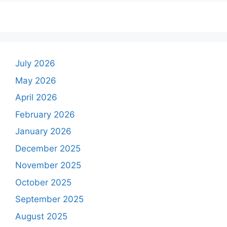
July 2026
May 2026
April 2026
February 2026
January 2026
December 2025
November 2025
October 2025
September 2025
August 2025